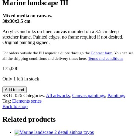
Marine landscape III
Mixed media on canvas.
30x30x3,5 cm
Acrylics and inks on linen canvas mounted on a 3.5 cm deep
stretcher frame. Painted edges, no frame required if not desired.
Original painting signed.
For orders outside the EU request a quote through the
Contact form.
You can see
all the shipping conditions and delivery times here:
Terms and conditions
175,00
€
Only 1 left in stock
Marine
Add to cart
landscape
SKU:
026
Categories:
All artworks
,
Canvas paintings
,
Paintings
III
Tag:
Elements series
quantity
Back to shop
Related products