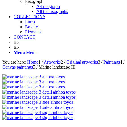
Risograph
A4 risograph
All the risographs
COLLECTIONS
Lurra
Botany
Elements
CONTACT
ES
EN
Menu
Menu
You are here:
Home
1
/
Artworks
2
/
Original artworks
3
/
Paintings
4
/
Canvas paintings
5
/
Marine landscape III