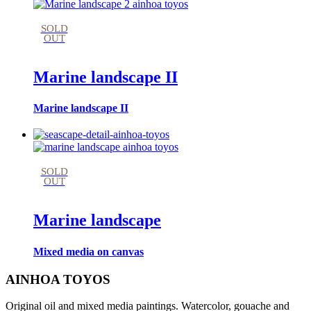
SOLD
OUT
Marine landscape II
Marine landscape II
SOLD
OUT
Marine landscape
Mixed media on canvas
AINHOA TOYOS
Original oil and mixed media paintings. Watercolor, gouache and