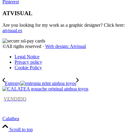
Pinterest
ATVISUAL
Are you looking for my work as a graphic designer? Click here:
atvisual.es
©All rigths reserved ·
Web design: Atvisual
Legal Notice
Privacy policy
Cookie Policy
Entropy
VENDIDO
Calathea
Scroll to top