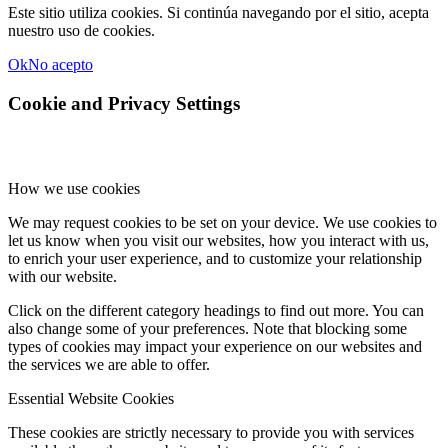
Este sitio utiliza cookies. Si continúa navegando por el sitio, acepta
nuestro uso de cookies.
Ok
No acepto
Cookie and Privacy Settings
How we use cookies
We may request cookies to be set on your device. We use cookies to
let us know when you visit our websites, how you interact with us,
to enrich your user experience, and to customize your relationship
with our website.
Click on the different category headings to find out more. You can
also change some of your preferences. Note that blocking some
types of cookies may impact your experience on our websites and
the services we are able to offer.
Essential Website Cookies
These cookies are strictly necessary to provide you with services