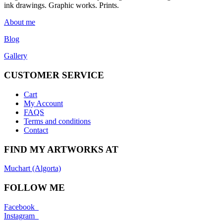
ink drawings. Graphic works. Prints.
About me
Blog
Gallery
CUSTOMER SERVICE
Cart
My Account
FAQS
Terms and conditions
Contact
FIND MY ARTWORKS AT
Muchart (Algorta)
FOLLOW ME
Facebook
Instagram