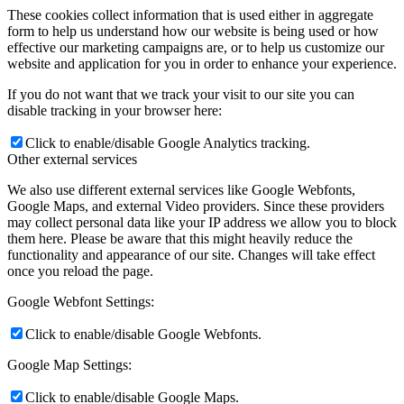
These cookies collect information that is used either in aggregate
form to help us understand how our website is being used or how
effective our marketing campaigns are, or to help us customize our
website and application for you in order to enhance your experience.
If you do not want that we track your visit to our site you can
disable tracking in your browser here:
Click to enable/disable Google Analytics tracking.
Other external services
We also use different external services like Google Webfonts,
Google Maps, and external Video providers. Since these providers
may collect personal data like your IP address we allow you to block
them here. Please be aware that this might heavily reduce the
functionality and appearance of our site. Changes will take effect
once you reload the page.
Google Webfont Settings:
Click to enable/disable Google Webfonts.
Google Map Settings:
Click to enable/disable Google Maps.