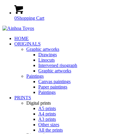
0
Shopping Cart
HOME
ORIGINALS
Graphic artworks
Drawings
Linocuts
Intervened risograph
Graphic artworks
Paintings
Canvas paintings
Paper paintings
Paintings
PRINTS
Digital prints
A5 prints
A4 prints
A3 prints
Other sizes
All the prints