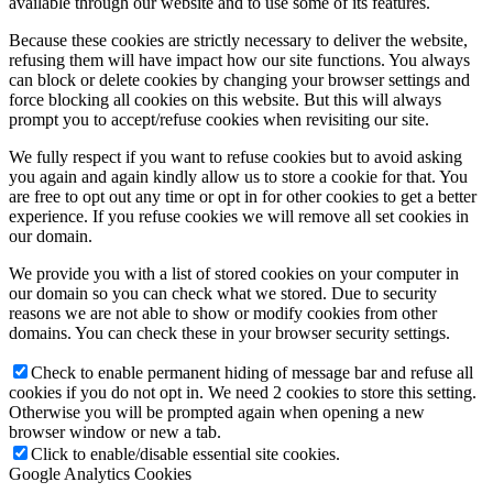
available through our website and to use some of its features.
Because these cookies are strictly necessary to deliver the website,
refusing them will have impact how our site functions. You always
can block or delete cookies by changing your browser settings and
force blocking all cookies on this website. But this will always
prompt you to accept/refuse cookies when revisiting our site.
We fully respect if you want to refuse cookies but to avoid asking
you again and again kindly allow us to store a cookie for that. You
are free to opt out any time or opt in for other cookies to get a better
experience. If you refuse cookies we will remove all set cookies in
our domain.
We provide you with a list of stored cookies on your computer in
our domain so you can check what we stored. Due to security
reasons we are not able to show or modify cookies from other
domains. You can check these in your browser security settings.
Check to enable permanent hiding of message bar and refuse all
cookies if you do not opt in. We need 2 cookies to store this setting.
Otherwise you will be prompted again when opening a new
browser window or new a tab.
Click to enable/disable essential site cookies.
Google Analytics Cookies