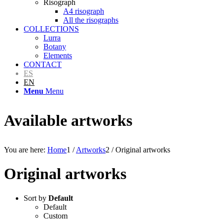
Risograph
A4 risograph
All the risographs
COLLECTIONS
Lurra
Botany
Elements
CONTACT
ES
EN
Menu
Menu
Available artworks
You are here:
Home
1
/
Artworks
2
/
Original artworks
Original artworks
Sort by
Default
Default
Custom