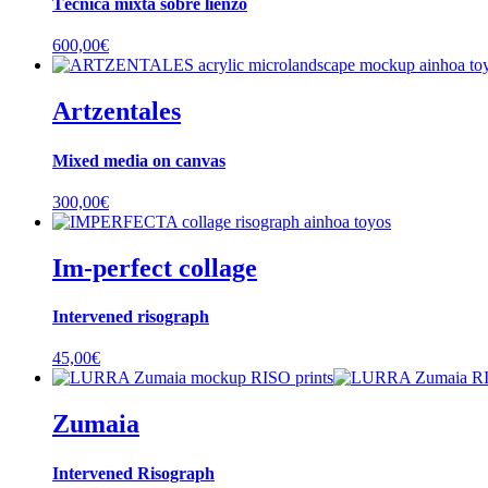
Técnica mixta sobre lienzo
600,00
€
Artzentales
Mixed media on canvas
300,00
€
Im-perfect collage
Intervened risograph
45,00
€
Zumaia
Intervened Risograph