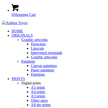
0
Shopping Cart
HOME
ORIGINALS
Graphic artworks
Drawings
Linocuts
Intervened risograph
Graphic artworks
Paintings
Canvas paintings
Paper paintings
Paintings
PRINTS
Digital prints
A5 prints
A4 prints
A3 prints
Other sizes
All the prints