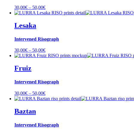
Price
30,00
€
–
50,00
€
range:
30,00€
through
Lesaka
50,00€
Intervened Risograph
Price
30,00
€
–
50,00
€
range:
30,00€
through
Fruiz
50,00€
Intervened Risograph
Price
30,00
€
–
50,00
€
range:
30,00€
through
Baztan
50,00€
Intervened Risograph