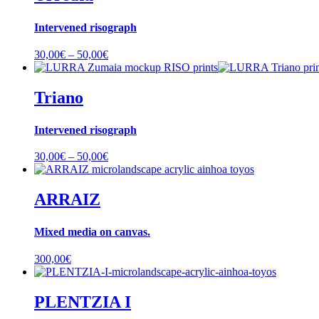
Intervened risograph
Price
30,00
€
–
50,00
€
range:
30,00€
through
Triano
50,00€
Intervened risograph
Price
30,00
€
–
50,00
€
range:
30,00€
through
ARRAIZ
50,00€
Mixed media on canvas.
300,00
€
PLENTZIA I