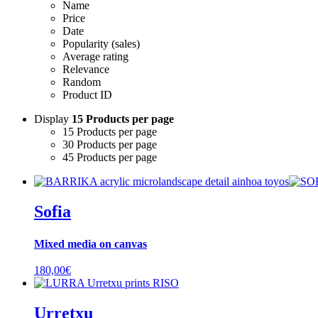
Name
Price
Date
Popularity (sales)
Average rating
Relevance
Random
Product ID
Display
15 Products per page
15 Products per page
30 Products per page
45 Products per page
Sofia
Mixed media on canvas
180,00
€
Urretxu