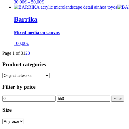
Price
30,00
€
–
50,00
€
range:
30,00€
through
Barrika
50,00€
Mixed media on canvas
100,00
€
Page 1 of 3
1
2
3
Product categories
Filter by price
Min
Max
Filter
price
price
Size