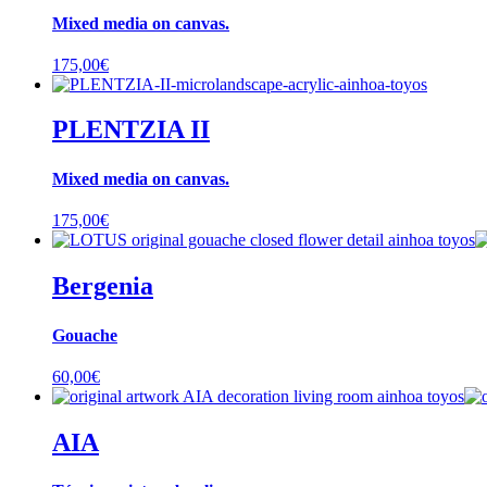
Mixed media on canvas.
175,00
€
PLENTZIA II
Mixed media on canvas.
175,00
€
Bergenia
Gouache
60,00
€
AIA