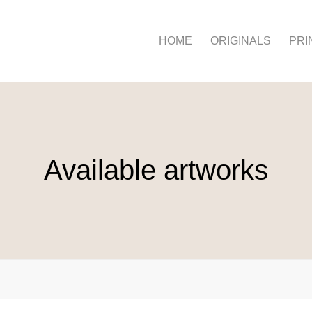
HOME
ORIGINALS
PRI
Available artworks