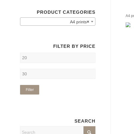
PRODUCT CATEGORIES
A4 pr
A4 prints
×
FILTER BY PRICE
Filter
SEARCH