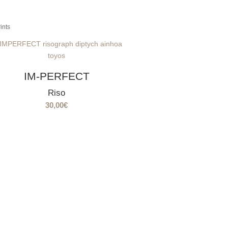
ints
IM-PERFECT
Riso
30,00
€