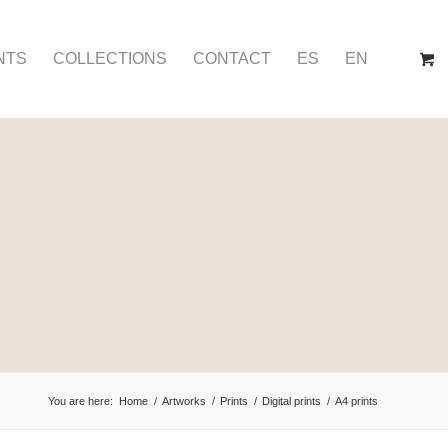
NTS
COLLECTIONS
CONTACT
ES
EN
You are here:
Home
/
Artworks
/
Prints
/
Digital prints
/
A4 prints