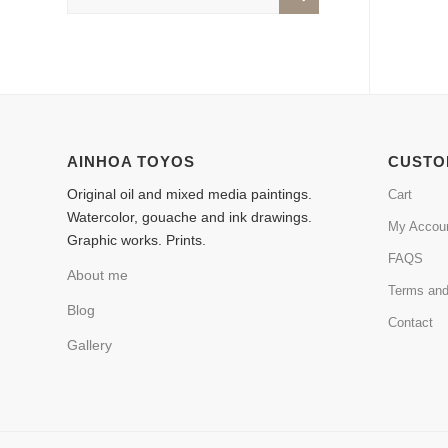
AINHOA TOYOS
CUSTO
Original oil and mixed media paintings.
Cart
Watercolor, gouache and ink drawings.
My Accou
Graphic works. Prints.
FAQS
About me
Terms and
Blog
Contact
Gallery