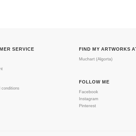
MER SERVICE
FIND MY ARTWORKS A
Muchart (Algorta)
nt
FOLLOW ME
 conditions
Facebook
Instagram
Pinterest