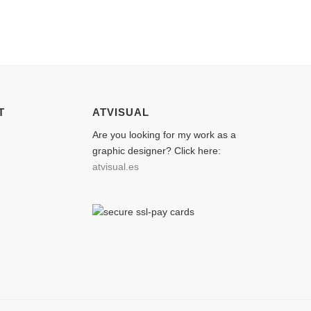
T
ATVISUAL
Are you looking for my work as a
graphic designer? Click here:
atvisual.es