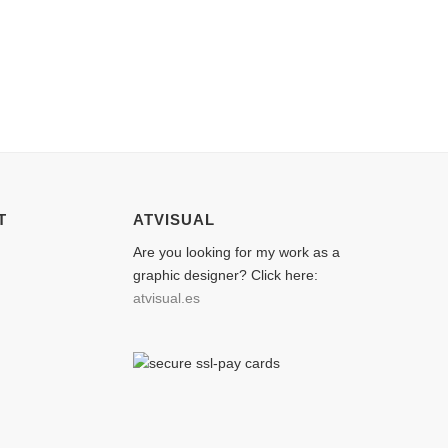
T
ATVISUAL
Are you looking for my work as a
graphic designer? Click here:
atvisual.es