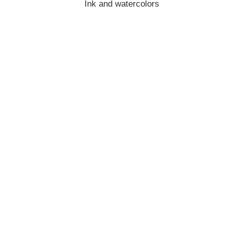
Ink and watercolors