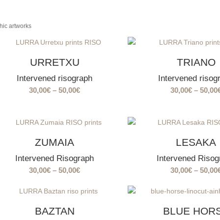
hic artworks
URRETXU
TRIANO
Intervened risograph
Intervened risog
Price
30,00
€
–
50,00
€
30,00
€
–
50,00
range:
30,00€
through
50,00€
ZUMAIA
LESAKA
Intervened Risograph
Intervened Risog
Price
30,00
€
–
50,00
€
30,00
€
–
50,00
range:
30,00€
through
BAZTAN
BLUE HOR
50,00€