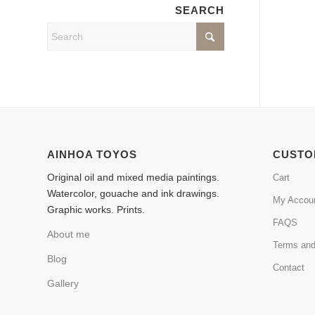
SEARCH
AINHOA TOYOS
CUSTO
Original oil and mixed media paintings.
Cart
Watercolor, gouache and ink drawings.
My Accou
Graphic works. Prints.
FAQS
About me
Terms and
Blog
Contact
Gallery