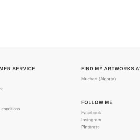
MER SERVICE
FIND MY ARTWORKS A
Muchart (Algorta)
nt
FOLLOW ME
 conditions
Facebook
Instagram
Pinterest