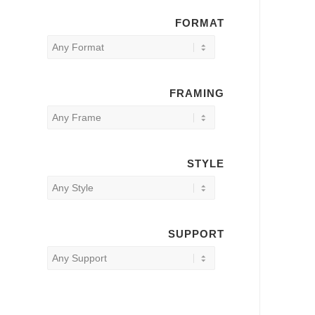
FORMAT
FRAMING
STYLE
SUPPORT