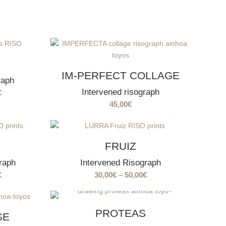
IM-PERFECT COLLAGE
raph
Intervened risograph
Price
€
range:
45,00
€
30,00€
through
50,00€
FRUIZ
raph
Intervened Risograph
Price
Price
€
30,00
€
–
50,00
€
range:
range:
30,00€
30,00€
SOLD
OUT
through
through
PROTEAS
SE
50,00€
50,00€