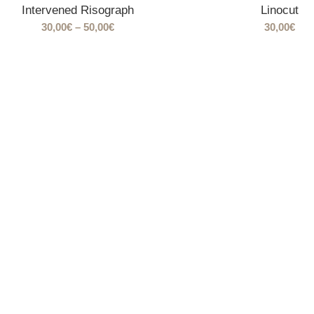
Intervened Risograph
Linocut
Price
30,00
€
–
50,00
€
30,00
€
range:
30,00€
through
50,00€