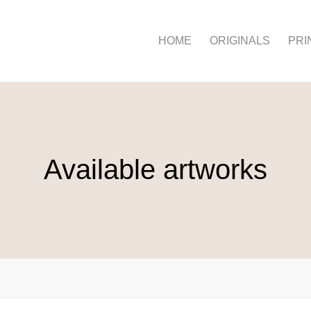
HOME
ORIGINALS
PRI
Available artworks