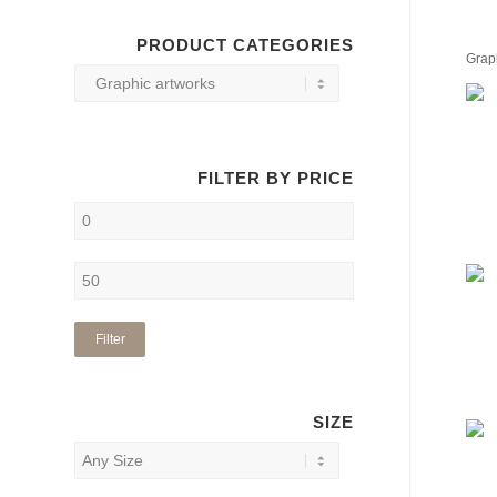
PRODUCT CATEGORIES
Grap
FILTER BY PRICE
Filter
SIZE