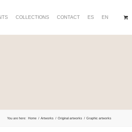
NTS
COLLECTIONS
CONTACT
ES
EN
You are here:
Home
/
Artworks
/
Original artworks
/
Graphic artworks