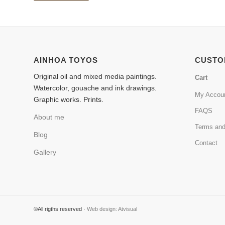
AINHOA TOYOS
CUSTO
Original oil and mixed media paintings.
Cart
Watercolor, gouache and ink drawings.
My Accou
Graphic works. Prints.
FAQS
About me
Terms and
Blog
Contact
Gallery
©All rigths reserved ·
Web design: Atvisual