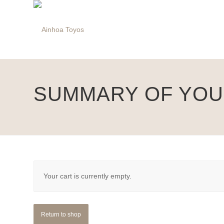
SUMMARY OF YO
Your cart is currently empty.
Return to shop