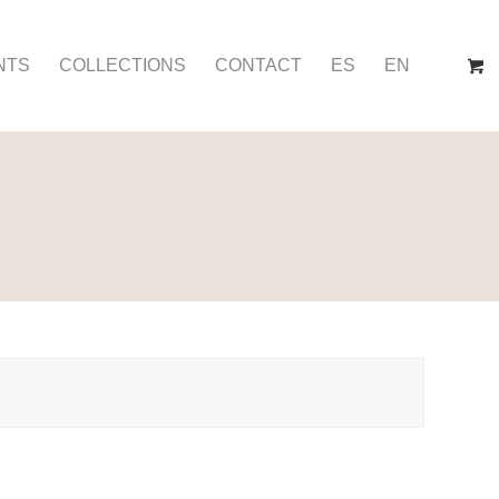
NTS
COLLECTIONS
CONTACT
ES
EN