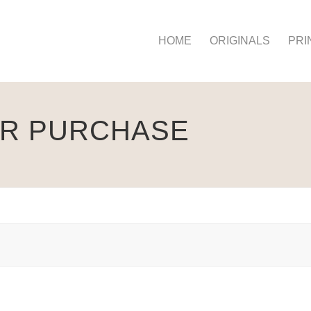
HOME
ORIGINALS
PRI
UR PURCHASE