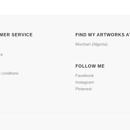
MER SERVICE
FIND MY ARTWORKS A
Muchart (Algorta)
nt
FOLLOW ME
 conditions
Facebook
Instagram
Pinterest