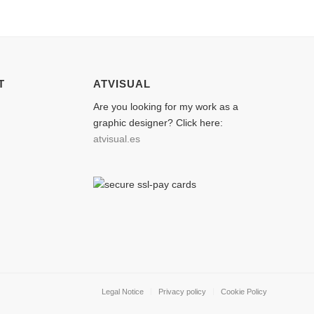
T
ATVISUAL
Are you looking for my work as a
graphic designer? Click here:
atvisual.es
Legal Notice
Privacy policy
Cookie Policy