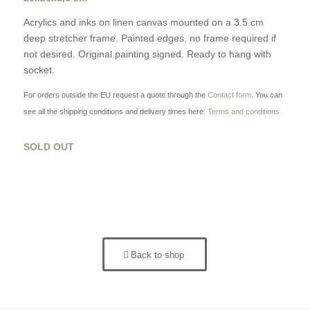
Acrylics and inks on linen canvas mounted on a 3.5 cm
deep stretcher frame. Painted edges, no frame required if
not desired. Original painting signed. Ready to hang with
socket.
For orders outside the EU request a quote through the
Contact form
. You can
see all the shipping conditions and delivery times here:
Terms and conditions
SOLD OUT
Back to shop