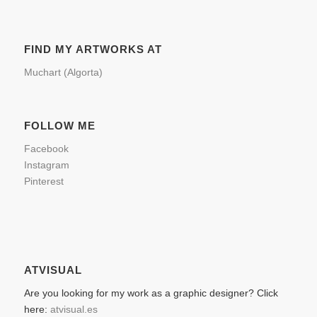
FIND MY ARTWORKS AT
Muchart (Algorta)
FOLLOW ME
Facebook
Instagram
Pinterest
ATVISUAL
Are you looking for my work as a graphic designer? Click
here:
atvisual.es