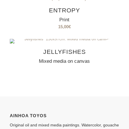
ENTROPY
Print
15,00
€
SOLD
OUT
JELLYFISHES
Mixed media on canvas
AINHOA TOYOS
Original oil and mixed media paintings. Watercolor, gouache