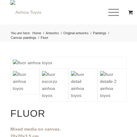
You are here:
Home
/
Artworks
/
Original artworks
/
Paintings
/
Canvas paintings
/
Fluor
FLUOR
Mixed media on canvas.
20x20x3,5 cm