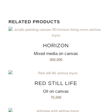
RELATED PRODUCTS
HORIZON
Mixed media on canvas
400,00
€
RED STILL LIFE
Oil on canvas
75,00
€