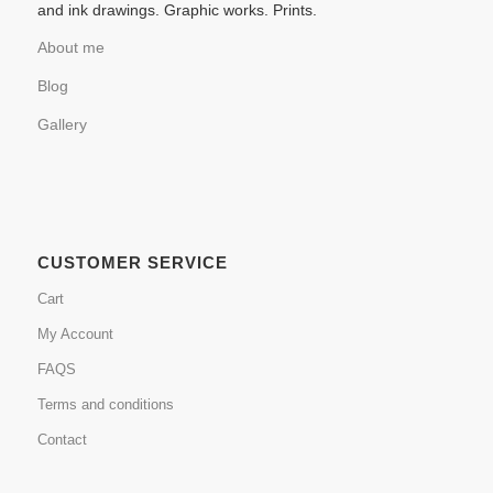
and ink drawings. Graphic works. Prints.
About me
Blog
Gallery
CUSTOMER SERVICE
Cart
My Account
FAQS
Terms and conditions
Contact