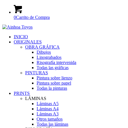
0
Carrito de Compra
INICIO
ORIGINALES
OBRA GRÁFICA
Dibujos
Linograbados
Risografía intervenida
Todas las gráficas
PINTURAS
Pintura sobre lienzo
Pintura sobre papel
Todas la pinturas
PRINTS
LÁMINAS
Láminas A5
Láminas A4
Láminas A3
Otros tamaños
Todas las láminas