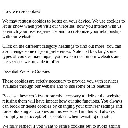
How we use cookies
We may request cookies to be set on your device. We use cookies to
let us know when you visit our websites, how you interact with us,
to enrich your user experience, and to customize your relationship
with our website.
Click on the different category headings to find out more. You can
also change some of your preferences. Note that blocking some
types of cookies may impact your experience on our websites and
the services we are able to offer.
Essential Website Cookies
These cookies are strictly necessary to provide you with services
available through our website and to use some of its features.
Because these cookies are strictly necessary to deliver the website,
refusing them will have impact how our site functions. You always
can block or delete cookies by changing your browser settings and
force blocking all cookies on this website. But this will always
prompt you to accept/refuse cookies when revisiting our site.
We fully respect if you want to refuse cookies but to avoid asking