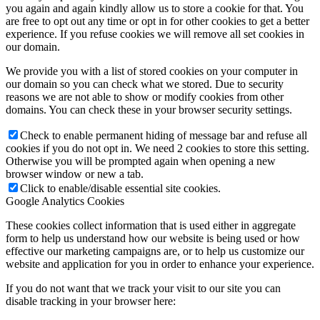
you again and again kindly allow us to store a cookie for that. You
are free to opt out any time or opt in for other cookies to get a better
experience. If you refuse cookies we will remove all set cookies in
our domain.
We provide you with a list of stored cookies on your computer in
our domain so you can check what we stored. Due to security
reasons we are not able to show or modify cookies from other
domains. You can check these in your browser security settings.
Check to enable permanent hiding of message bar and refuse all
cookies if you do not opt in. We need 2 cookies to store this setting.
Otherwise you will be prompted again when opening a new
browser window or new a tab.
Click to enable/disable essential site cookies.
Google Analytics Cookies
These cookies collect information that is used either in aggregate
form to help us understand how our website is being used or how
effective our marketing campaigns are, or to help us customize our
website and application for you in order to enhance your experience.
If you do not want that we track your visit to our site you can
disable tracking in your browser here: