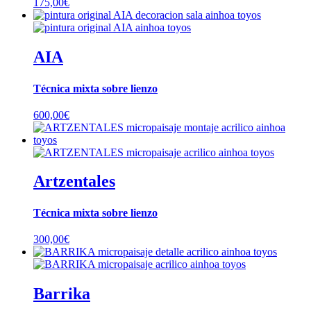
175,00
€
AIA
Técnica mixta sobre lienzo
600,00
€
Artzentales
Técnica mixta sobre lienzo
300,00
€
Barrika