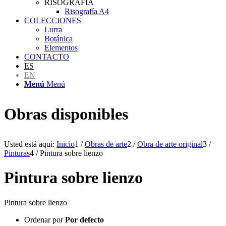
RISOGRAFÍA
Risografía A4
COLECCIONES
Lurra
Botánica
Elementos
CONTACTO
ES
EN
Menú
Menú
Obras disponibles
Usted está aquí:
Inicio
1
/
Obras de arte
2
/
Obra de arte original
3
/
Pinturas
4
/
Pintura sobre lienzo
Pintura sobre lienzo
Pintura sobre lienzo
Ordenar por
Por defecto