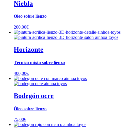
Niebla
Óleo sobre lienzo
200,00
€
Horizonte
Técnica mixta sobre lienzo
400,00
€
Bodegón ocre
Óleo sobre lienzo
75,00
€