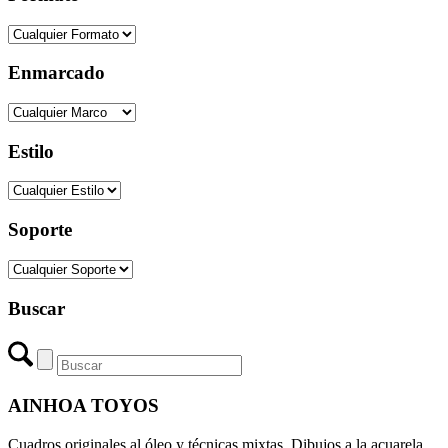
Enmarcado
Estilo
Soporte
Buscar
AINHOA TOYOS
Cuadros originales al óleo y técnicas mixtas. Dibujos a la acuarela,