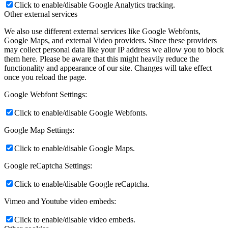
Click to enable/disable Google Analytics tracking.
Other external services
We also use different external services like Google Webfonts,
Google Maps, and external Video providers. Since these providers
may collect personal data like your IP address we allow you to block
them here. Please be aware that this might heavily reduce the
functionality and appearance of our site. Changes will take effect
once you reload the page.
Google Webfont Settings:
Click to enable/disable Google Webfonts.
Google Map Settings:
Click to enable/disable Google Maps.
Google reCaptcha Settings:
Click to enable/disable Google reCaptcha.
Vimeo and Youtube video embeds:
Click to enable/disable video embeds.