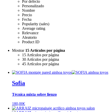
Por defecto
Personalizado
Nombre
Precio
Fecha
Popularity (sales)
Average rating
Relevance
Aleatorio
Product ID
Mostrar
15 Artículos por página
15 Artículos por página
30 Artículos por página
45 Artículos por página
Sofía
Técnica mixta sobre lienzo
180,00
€