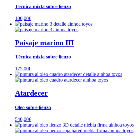
Técnica mixta sobre lienzo
100,00
€
Paisaje marino III
Técnica mixta sobre lienzo
175,00
€
Atardecer
Óleo sobre lienzo
540,00
€