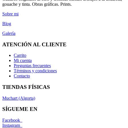
gouache y tinta. Obras gráficas. Prints.
Sobre mi
Blog
Galería
ATENCIÓN AL CLIENTE
Carrito
Mi cuenta
Preguntas frecuentes
Términos y condiciones
Contacto
TIENDAS FÍSICAS
Muchart (Algorta)
SÍGUEME EN
Facebook
Instagram