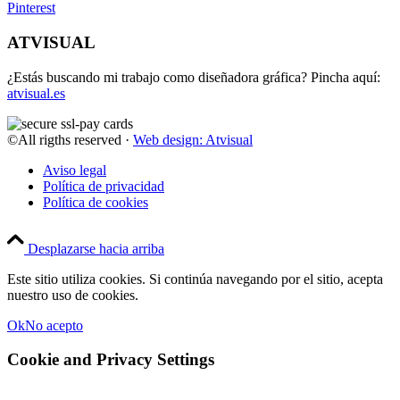
Pinterest
ATVISUAL
¿Estás buscando mi trabajo como diseñadora gráfica? Pincha aquí:
atvisual.es
©All rigths reserved ·
Web design: Atvisual
Aviso legal
Política de privacidad
Política de cookies
Desplazarse hacia arriba
Este sitio utiliza cookies. Si continúa navegando por el sitio, acepta
nuestro uso de cookies.
Ok
No acepto
Cookie and Privacy Settings