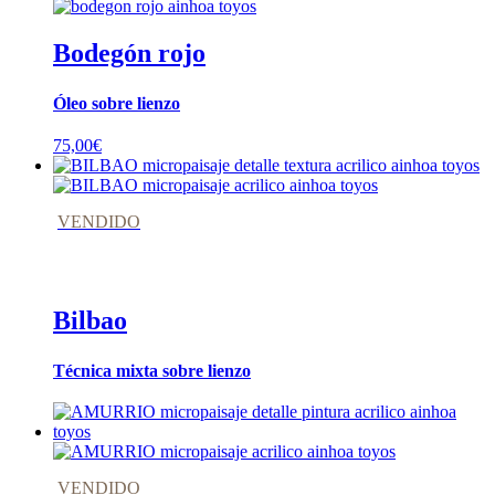
Bodegón rojo
Óleo sobre lienzo
75,00
€
VENDIDO
Bilbao
Técnica mixta sobre lienzo
VENDIDO