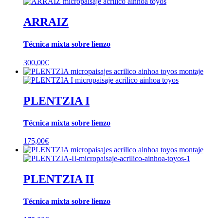
ARRAIZ
Técnica mixta sobre lienzo
300,00
€
PLENTZIA I
Técnica mixta sobre lienzo
175,00
€
PLENTZIA II
Técnica mixta sobre lienzo