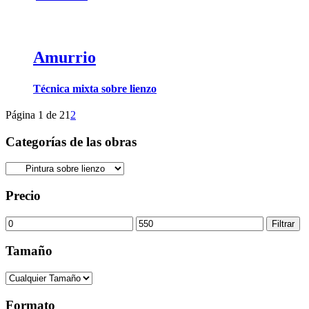
Amurrio
Técnica mixta sobre lienzo
Página 1 de 2
1
2
Categorías de las obras
Precio
Precio
Precio
Filtrar
mínimo
máximo
Tamaño
Formato